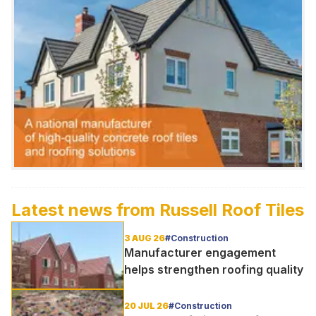
Latest news from
Russell Roof Tiles
3 AUG 26
#Construction
Manufacturer engagement
helps strengthen roofing quality
20 JUL 26
#Construction