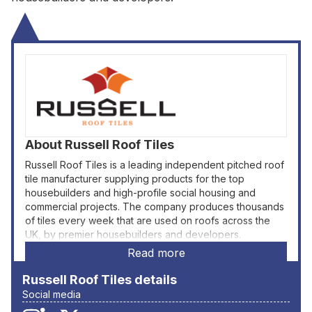
About
Russell Roof Tiles
Russell Roof Tiles is a leading independent pitched roof
tile manufacturer supplying products for the top
housebuilders and high-profile social housing and
commercial projects. The company produces thousands
of tiles every week that are used on roofs across the
UK, by premier housebuilders and developers.
Read more
Russell Roof Tiles
details
Social media