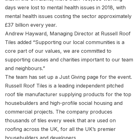
days were lost to mental health issues in 2018, with
mental health issues costing the sector approximately
£37 billion every year.
Andrew Hayward, Managing Director at Russell Roof
Tiles added “Supporting our local communities is a
core part of our values, we are committed to
supporting causes and charities important to our team
and neighbours.”
The team has set up a Just Giving page for the event.
Russell Roof Tiles is a leading independent pitched
roof tile manufacturer supplying products for the top
housebuilders and high-profile social housing and
commercial projects. The company produces
thousands of tiles every week that are used on
roofing across the UK, for all the UK’s premier
housebuilders and developers.