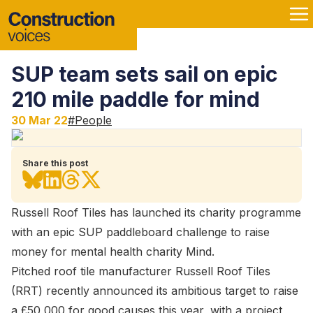
SUP team sets sail on epic
210 mile paddle for mind
30 Mar 22
#
People
Share this post
Russell Roof Tiles has launched its charity programme
with an epic SUP paddleboard challenge to raise
money for mental health charity Mind.
Pitched roof tile manufacturer Russell Roof Tiles
(RRT) recently announced its ambitious target to raise
a £50,000 for good causes this year, with a project