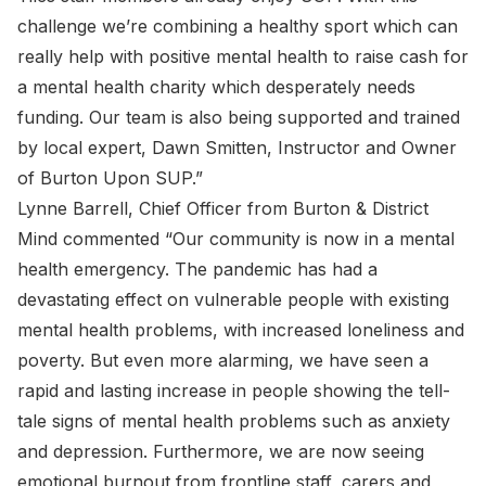
challenge we’re combining a healthy sport which can
really help with positive mental health to raise cash for
a mental health charity which desperately needs
funding. Our team is also being supported and trained
by local expert, Dawn Smitten, Instructor and Owner
of Burton Upon SUP.”
Lynne Barrell, Chief Officer from Burton & District
Mind commented “Our community is now in a mental
health emergency. The pandemic has had a
devastating effect on vulnerable people with existing
mental health problems, with increased loneliness and
poverty. But even more alarming, we have seen a
rapid and lasting increase in people showing the tell-
tale signs of mental health problems such as anxiety
and depression. Furthermore, we are now seeing
emotional burnout from frontline staff, carers and