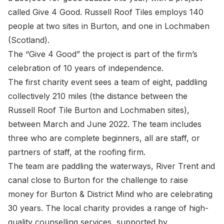
called Give 4 Good. Russell Roof Tiles employs 140
people at two sites in Burton, and one in Lochmaben
(Scotland).
The “Give 4 Good” the project is part of the firm’s
celebration of 10 years of independence.
The first charity event sees a team of eight, paddling
collectively 210 miles (the distance between the
Russell Roof Tile Burton and Lochmaben sites),
between March and June 2022. The team includes
three who are complete beginners, all are staff, or
partners of staff, at the roofing firm.
The team are paddling the waterways, River Trent and
canal close to Burton for the challenge to raise
money for Burton & District Mind who are celebrating
30 years. The local charity provides a range of high-
quality counselling services, supported by