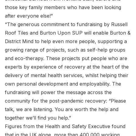
those key family members who have been looking
after everyone else!”
“The generous commitment to fundraising by Russell
Roof Tiles and Burton Upon SUP will enable Burton &
District Mind to help even more people, supporting a
growing range of projects, such as self-help groups
and eco-therapy. These projects put people who are
experts by experience of recovery at the heart of the
delivery of mental health services, whilst helping their
own personal development and employability. The
fundraising will power the message across the
community for the post-pandemic recovery: “Please
talk, we are listening. You are worth the help and
together we’ll find you help.”
Figures from the Health and Safety Executive found
that in the UK alone, more than 400,000 working