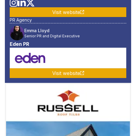
Visit website
PR Agency
Emma Lloyd
Senior PR and Digital Executive
Eden PR
Visit website