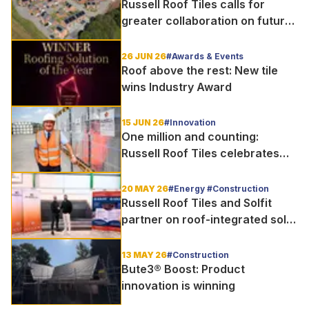
Russell Roof Tiles calls for
greater collaboration on future
homes standard
26 JUN 26
#Awards & Events
Roof above the rest: New tile
wins Industry Award
15 JUN 26
#Innovation
One million and counting:
Russell Roof Tiles celebrates
major production milestone
20 MAY 26
#Energy #Construction
Russell Roof Tiles and Solfit
partner on roof-integrated solar
delivery for UK housebuilders
13 MAY 26
#Construction
Bute3® Boost: Product
innovation is winning