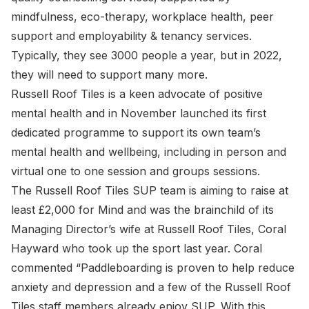
mindfulness, eco-therapy, workplace health, peer
support and employability & tenancy services.
Typically, they see 3000 people a year, but in 2022,
they will need to support many more.
Russell Roof Tiles is a keen advocate of positive
mental health and in November launched its first
dedicated programme to support its own team’s
mental health and wellbeing, including in person and
virtual one to one session and groups sessions.
The Russell Roof Tiles SUP team is aiming to raise at
least £2,000 for Mind and was the brainchild of its
Managing Director’s wife at Russell Roof Tiles, Coral
Hayward who took up the sport last year. Coral
commented “Paddleboarding is proven to help reduce
anxiety and depression and a few of the Russell Roof
Tiles staff members already enjoy SUP. With this