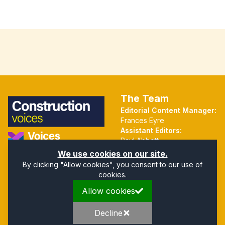
The Team
Editorial Content Manager:
Frances Eyre
Assistant Editors:
Paul Abbott
Martin Hall
Part of the Voices Network
We use cookies on our site.
By clicking "Allow cookies", you consent to our use of
cookies.
Quick Links
Address
Allow cookies
Home
Mendip Court
About
Bath Road
Privacy Policy
Wells
Decline
Company Directory
Somerset