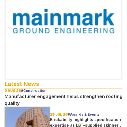
Latest News
3 AUG 26
#Construction
Manufacturer engagement helps strengthen roofing
quality
29 JUL 26
#Awards & Events
Brickability highlights specification
expertise as LBT-supplied skinner