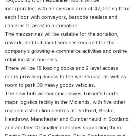
190,000 sq ft of mezzanine floors will be
incorporated, with an average area of 47,000 sq ft for
each floor with conveyors, barcode readers and
cameras to assist in automation.
The mezzanines will be suitable for the sortation,
rework, and fulfilment services required for the
company’s growing e-commerce activities and online
retail logistics business.
There will be 15 loading docks and 2 level access
doors providing access to the warehouse, as well as
room to park 30 heavy goods vehicles.
The new hub will become Davies Turner’s fourth
major logistics facility in the Midlands, with five other
regional distribution centres at Dartford, Bristol,
Heathrow, Manchester and Cumbernauld in Scotland,
and another 10 smaller branches supporting them.