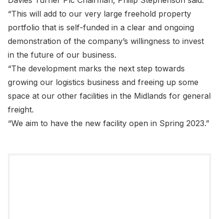
Davies Turner Plc Chairman, Philip Stephenson said:
“This will add to our very large freehold property
portfolio that is self-funded in a clear and ongoing
demonstration of the company’s willingness to invest
in the future of our business.
“The development marks the next step towards
growing our logistics business and freeing up some
space at our other facilities in the Midlands for general
freight.
“We aim to have the new facility open in Spring 2023.”