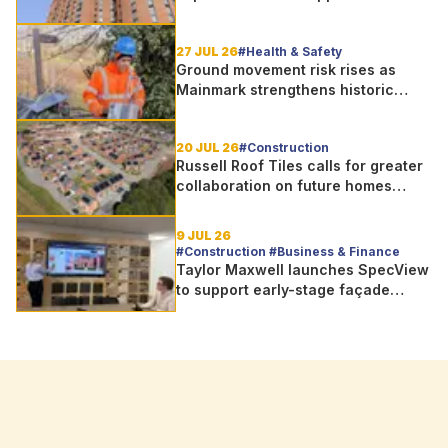
street is shortlisted for 2026 Brick
Awards
27 JUL 26
#Health & Safety
Ground movement risk rises as
Mainmark strengthens historic
Telford bridge in Scotland
20 JUL 26
#Construction
Russell Roof Tiles calls for greater
collaboration on future homes
standard
9 JUL 26
#Construction #Business & Finance
Taylor Maxwell launches SpecView
to support early-stage façade
design