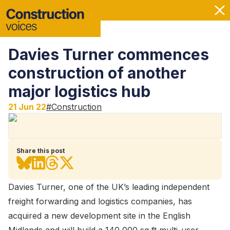
Davies Turner commences
construction of another
major logistics hub
21 Jun 22
#
Construction
Share this post
Davies Turner, one of the UK’s leading independent
freight forwarding and logistics companies, has
acquired a new development site in the English