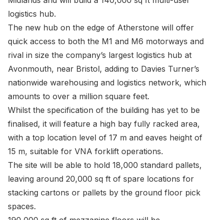
Midlands and will build a 140,000 sq ft multi-user
logistics hub.
The new hub on the edge of Atherstone will offer
quick access to both the M1 and M6 motorways and
rival in size the company’s largest logistics hub at
Avonmouth, near Bristol, adding to Davies Turner’s
nationwide warehousing and logistics network, which
amounts to over a million square feet.
Whilst the specification of the building has yet to be
finalised, it will feature a high bay fully racked area,
with a top location level of 17 m and eaves height of
15 m, suitable for VNA forklift operations.
The site will be able to hold 18,000 standard pallets,
leaving around 20,000 sq ft of spare locations for
stacking cartons or pallets by the ground floor pick
spaces.