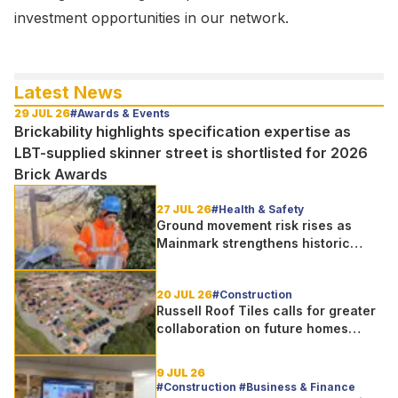
investment opportunities in our network.
Latest News
29 JUL 26
#Awards & Events
Brickability highlights specification expertise as
LBT-supplied skinner street is shortlisted for 2026
Brick Awards
27 JUL 26
#Health & Safety
Ground movement risk rises as
Mainmark strengthens historic
Telford bridge in Scotland
20 JUL 26
#Construction
Russell Roof Tiles calls for greater
collaboration on future homes
standard
9 JUL 26
#Construction #Business & Finance