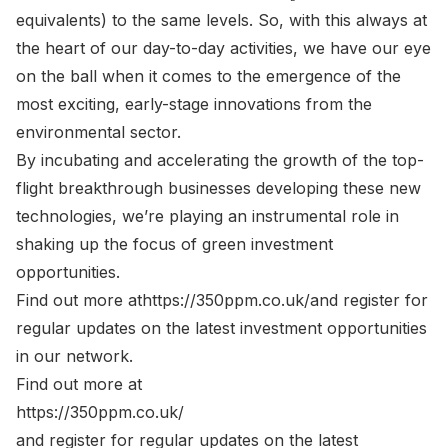
equivalents) to the same levels. So, with this always at
the heart of our day-to-day activities, we have our eye
on the ball when it comes to the emergence of the
most exciting, early-stage innovations from the
environmental sector.
By incubating and accelerating the growth of the top-
flight breakthrough businesses developing these new
technologies, we’re playing an instrumental role in
shaking up the focus of green investment
opportunities.
Find out more at
https://350ppm.co.uk/
and register for
regular updates on the latest investment opportunities
in our network.
Find out more at
https://350ppm.co.uk/
and register for regular updates on the latest