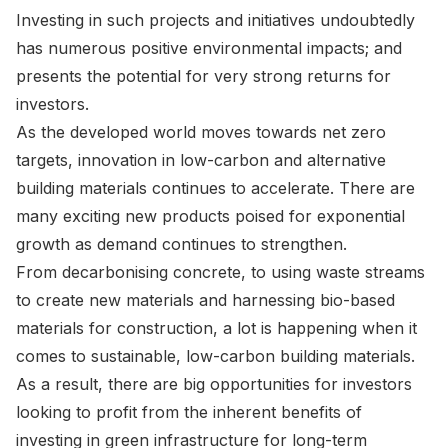
Investing in such projects and initiatives undoubtedly
has numerous positive environmental impacts; and
presents the potential for very strong returns for
investors.
As the developed world moves towards net zero
targets, innovation in low-carbon and alternative
building materials continues to accelerate. There are
many exciting new products poised for exponential
growth as demand continues to strengthen.
From decarbonising concrete, to using waste streams
to create new materials and harnessing bio-based
materials for construction, a lot is happening when it
comes to sustainable, low-carbon building materials.
As a result, there are big opportunities for investors
looking to profit from the inherent benefits of
investing in green infrastructure for long-term