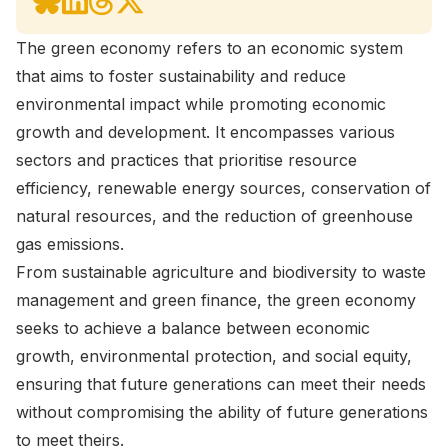
The green economy refers to an economic system
that aims to foster sustainability and reduce
environmental impact while promoting economic
growth and development. It encompasses various
sectors and practices that prioritise resource
efficiency, renewable energy sources, conservation of
natural resources, and the reduction of greenhouse
gas emissions.
From sustainable agriculture and biodiversity to waste
management and green finance, the green economy
seeks to achieve a balance between economic
growth, environmental protection, and social equity,
ensuring that future generations can meet their needs
without compromising the ability of future generations
to meet theirs.