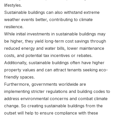
lifestyles.
Sustainable buildings can also withstand extreme
weather events better, contributing to climate
resilience.
While initial investments in sustainable buildings may
be higher, they yield long-term cost savings through
reduced energy and water bills, lower maintenance
costs, and potential tax incentives or rebates.
Additionally, sustainable buildings often have higher
property values and can attract tenants seeking eco-
friendly spaces.
Furthermore, governments worldwide are
implementing stricter regulations and building codes to
address environmental concerns and combat climate
change. So creating sustainable buildings from the
outset will help to ensure compliance with these