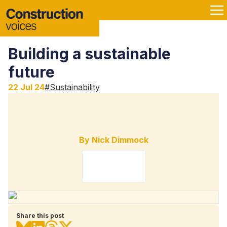
Building a sustainable
future
22 Jul 24
#
Sustainability
By
Nick Dimmock
Share this post