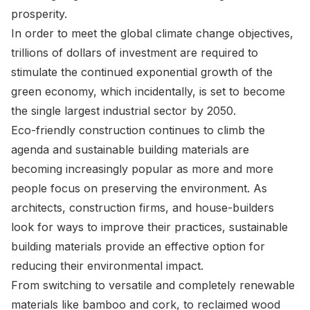
prosperity.
In order to meet the global climate change objectives,
trillions of dollars of investment are required to
stimulate the continued exponential growth of the
green economy, which incidentally, is set to become
the single largest industrial sector by 2050.
Eco-friendly construction continues to climb the
agenda and sustainable building materials are
becoming increasingly popular as more and more
people focus on preserving the environment. As
architects, construction firms, and house-builders
look for ways to improve their practices, sustainable
building materials provide an effective option for
reducing their environmental impact.
From switching to versatile and completely renewable
materials like bamboo and cork, to reclaimed wood