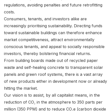
regulations, avoiding penalties and future retrofitting
costs.
Consumers, tenants, and investors alike are
increasingly prioritising sustainability. Directing funds
toward sustainable buildings can therefore enhance
market competitiveness, attract environmentally
conscious tenants, and appeal to socially responsible
investors, thereby bolstering financial returns.
From building boards made out of recycled paper
waste and self-healing concrete to transparent solar
panels and green roof systems, there is a vast array
of new products either in development now or already
hitting the market.
Our vision is to assist, by all capitalist means, in the
reduction of CO₂ in the atmosphere to 350 parts per
million (350 PPM) and to reduce CO₂e (carbon dioxide