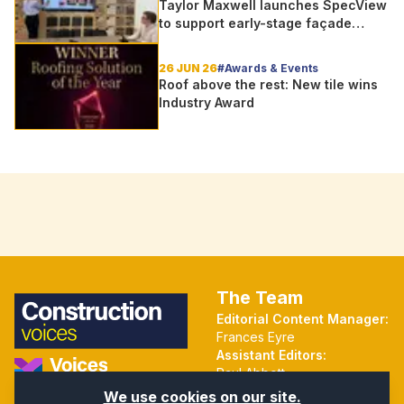
Taylor Maxwell launches SpecView
to support early-stage façade
design
26 JUN 26
#Awards & Events
Roof above the rest: New tile wins
Industry Award
The Team
Editorial Content Manager:
Frances Eyre
Assistant Editors:
Paul Abbott
Martin Hall
Part of the Voices Network
We use cookies on our site.