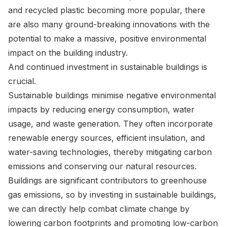
and recycled plastic becoming more popular, there
are also many ground-breaking innovations with the
potential to make a massive, positive environmental
impact on the building industry.
And continued investment in sustainable buildings is
crucial.
Sustainable buildings minimise negative environmental
impacts by reducing energy consumption, water
usage, and waste generation. They often incorporate
renewable energy sources, efficient insulation, and
water-saving technologies, thereby mitigating carbon
emissions and conserving our natural resources.
Buildings are significant contributors to greenhouse
gas emissions, so by investing in sustainable buildings,
we can directly help combat climate change by
lowering carbon footprints and promoting low-carbon