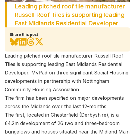
Leading pitched roof tile manufacturer
Russell Roof Tiles is supporting leading
East Midlands Residential Developer
Share this post
Leading pitched roof tile manufacturer Russell Roof
Tiles is supporting leading East Midlands Residential
Developer, MyPad on three significant Social Housing
developments in partnership with Nottingham
Community Housing Association.
The firm has been specified on major developments
across the Midlands over the last 12-months.
The first, located in Chesterfield (Derbyshire), is a
£4.2m development of 26 two and three-bedroom
bungalows and houses situated near the Midland Main