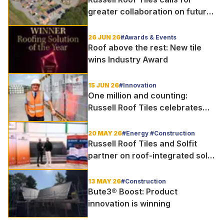
greater collaboration on future
homes standard
26 JUN 26
#Awards & Events
Roof above the rest: New tile
wins Industry Award
15 JUN 26
#Innovation
One million and counting:
Russell Roof Tiles celebrates
major production milestone
20 MAY 26
#Energy #Construction
Russell Roof Tiles and Solfit
partner on roof-integrated solar
delivery for UK housebuilders
13 MAY 26
#Construction
Bute3® Boost: Product
innovation is winning