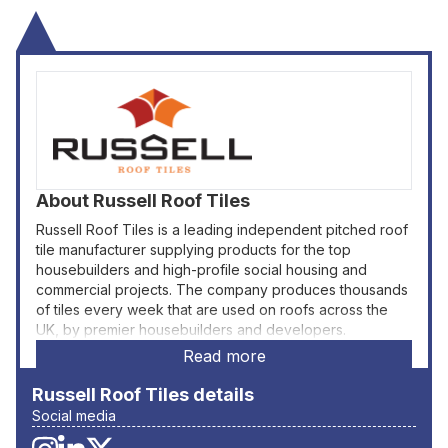
About
Russell Roof Tiles
Russell Roof Tiles is a leading independent pitched roof
tile manufacturer supplying products for the top
housebuilders and high-profile social housing and
commercial projects. The company produces thousands
of tiles every week that are used on roofs across the
UK, by premier housebuilders and developers.
Read more
Russell Roof Tiles
details
Social media