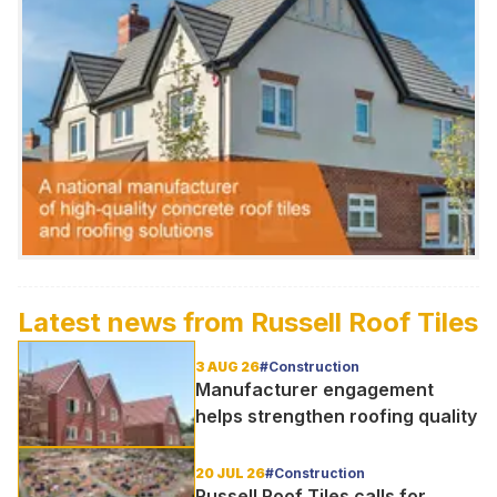
Latest news from
Russell Roof Tiles
3 AUG 26
#Construction
Manufacturer engagement
helps strengthen roofing quality
20 JUL 26
#Construction
Russell Roof Tiles calls for