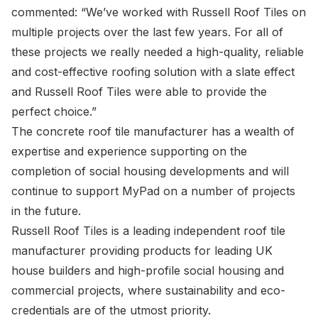
commented: “We’ve worked with Russell Roof Tiles on
multiple projects over the last few years. For all of
these projects we really needed a high-quality, reliable
and cost-effective roofing solution with a slate effect
and Russell Roof Tiles were able to provide the
perfect choice.”
The concrete roof tile manufacturer has a wealth of
expertise and experience supporting on the
completion of social housing developments and will
continue to support MyPad on a number of projects
in the future.
Russell Roof Tiles is a leading independent roof tile
manufacturer providing products for leading UK
house builders and high-profile social housing and
commercial projects, where sustainability and eco-
credentials are of the utmost priority.