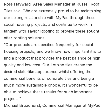
Ross Hayward, Area Sales Manager at Russell Roof
Tiles said: “We are extremely proud to be maintaining
our strong relationship with MyPad through these
social housing projects, and continue to work in
tandem with Taylor Roofing to provide these sought
after roofing solutions.
“Our products are specified frequently for social
housing projects, and we know how important it is to
find a product that provides the best balance of high
quality and low cost. Our Lothian tiles create the
desired slate-like appearance whilst offering the
commercial benefits of concrete tiles and being a
much more sustainable choice. It’s wonderful to be
able to achieve these results for such important
projects.”
Michael Broadhurst, Commercial Manager at MyPad