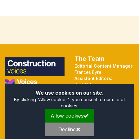
The Team
Editorial Content Manager:
Frances Eyre
Assistant Editors:
Paul Abbott
Martin Hall
Part of the Voices Network
We use cookies on our site.
By clicking "Allow cookies", you consent to our use of
cookies.
Quick Links
Address
Allow cookies
Home
Mendip Court
About
Bath Road
Privacy Policy
Wells
Decline
Company Directory
Somerset