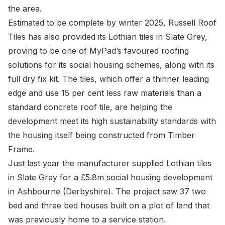
the area.
Estimated to be complete by winter 2025, Russell Roof
Tiles has also provided its Lothian tiles in Slate Grey,
proving to be one of MyPad’s favoured roofing
solutions for its social housing schemes, along with its
full dry fix kit. The tiles, which offer a thinner leading
edge and use 15 per cent less raw materials than a
standard concrete roof tile, are helping the
development meet its high sustainability standards with
the housing itself being constructed from Timber
Frame.
Just last year the manufacturer supplied Lothian tiles
in Slate Grey for a £5.8m social housing development
in Ashbourne (Derbyshire). The project saw 37 two
bed and three bed houses built on a plot of land that
was previously home to a service station.