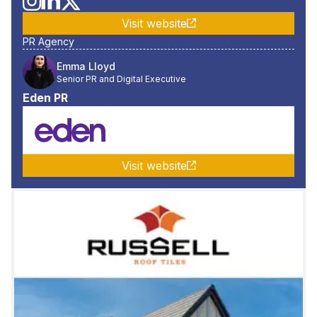
Visit website
PR Agency
Emma Lloyd
Senior PR and Digital Executive
Eden PR
Visit website