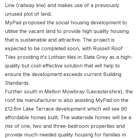
Line (railway line) and makes use of a previously
unused plot of land.
MyPad proposed the social housing development to
utilise the vacant land to provide high quality housing
that is sustainable and attractive. The project is
expected to be completed soon, with Russell Roof
Tiles providing it's Lothian tiles in Slate Grey as a high-
quality but cost-effective solution that will help to
ensure the development exceeds current Building
Standards.
Further south in Melton Mowbray (Leicestershire), the
roof tile manufacturer is also assisting MyPad on the
£12.8m Lake Terrace development which will see 90
affordable homes built. The waterside homes will be a
mix of one, two and three-bedroom properties and
provide much-needed quality housing for families in