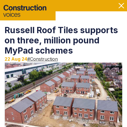
Russell Roof Tiles supports
on three, million pound
MyPad schemes
22 Aug 24
#
Construction