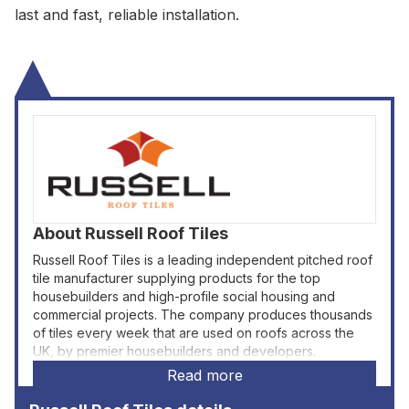
last and fast, reliable installation.
About
Russell Roof Tiles
Russell Roof Tiles is a leading independent pitched roof
tile manufacturer supplying products for the top
housebuilders and high-profile social housing and
commercial projects. The company produces thousands
of tiles every week that are used on roofs across the
UK, by premier housebuilders and developers.
Read more