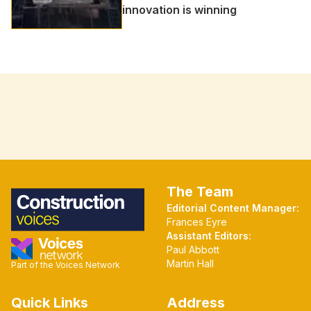
innovation is winning
The Team
Editorial Content Manager:
Frances Eyre
Assistant Editors:
Paul Abbott
Martin Hall
Part of the Voices Network
Quick Links
Address