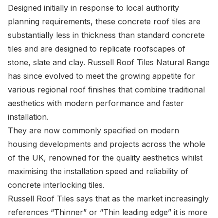
Designed initially in response to local authority
planning requirements, these concrete roof tiles are
substantially less in thickness than standard concrete
tiles and are designed to replicate roofscapes of
stone, slate and clay. Russell Roof Tiles Natural Range
has since evolved to meet the growing appetite for
various regional roof finishes that combine traditional
aesthetics with modern performance and faster
installation.
They are now commonly specified on modern
housing developments and projects across the whole
of the UK, renowned for the quality aesthetics whilst
maximising the installation speed and reliability of
concrete interlocking tiles.
Russell Roof Tiles
says that as the market increasingly
references “Thinner” or “Thin leading edge” it is more