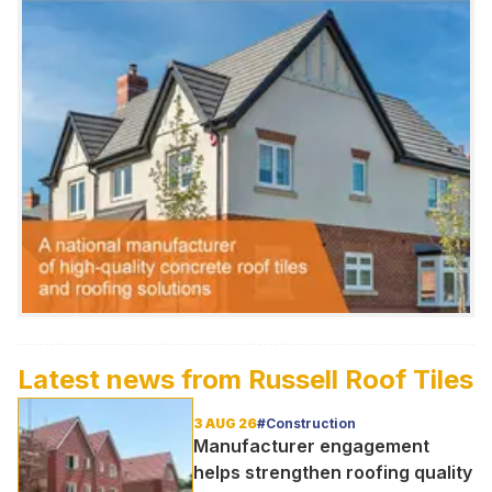
Latest news from
Russell Roof Tiles
3 AUG 26
#Construction
Manufacturer engagement
helps strengthen roofing quality