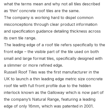
what the terms mean and why not all tiles described
as ‘thin’ concrete roof tiles are the same.
The company is working hard to dispel common
misconceptions through clear product information
and specification guidance detailing thickness across
its own tile range.
The leading edge of a roof tile refers specifically to the
front edge – the visible part of the tile used on both
small and large format tiles, specifically designed with
a slimmer or more refined edge.
Russell Roof Tiles
was the first manufacturer in the
UK to launch a thin leading edge metric size concrete
roof tile with full front profile due to the hidden
interlock known as the Galloway which is now part of
the company’s Natural Range, featuring a leading
edge of only 16mm, which was patented in 2001.