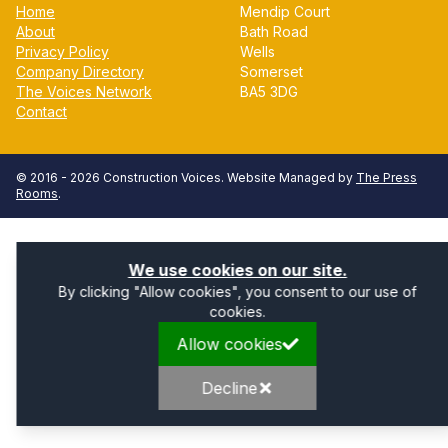
Home
Mendip Court
About
Bath Road
Privacy Policy
Wells
Company Directory
Somerset
The Voices Network
BA5 3DG
Contact
© 2016 -
2026
Construction Voices
. Website Managed by
The Press
Rooms
.
We use cookies on our site.
By clicking "Allow cookies", you consent to our use of
cookies.
Allow cookies
Decline