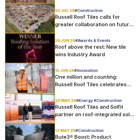
20 JUL 26
#Construction
Russell Roof Tiles calls for
greater collaboration on future
homes standard
26 JUN 26
#Awards & Events
Roof above the rest: New tile
wins Industry Award
15 JUN 26
#Innovation
One million and counting:
Russell Roof Tiles celebrates
major production milestone
20 MAY 26
#Energy #Construction
Russell Roof Tiles and Solfit
partner on roof-integrated solar
delivery for UK housebuilders
13 MAY 26
#Construction
Bute3® Boost: Product