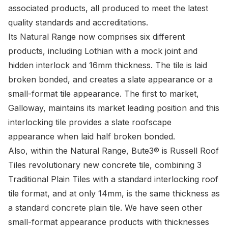
associated products, all produced to meet the latest
quality standards and accreditations.
Its Natural Range now comprises six different
products, including Lothian with a mock joint and
hidden interlock and 16mm thickness. The tile is laid
broken bonded, and creates a slate appearance or a
small-format tile appearance. The first to market,
Galloway, maintains its market leading position and this
interlocking tile provides a slate roofscape
appearance when laid half broken bonded.
Also, within the Natural Range,
Bute3®
is Russell Roof
Tiles revolutionary new concrete tile, combining 3
Traditional Plain Tiles with a standard interlocking roof
tile format, and at only 14mm, is the same thickness as
a standard concrete plain tile. We have seen other
small-format appearance products with thicknesses