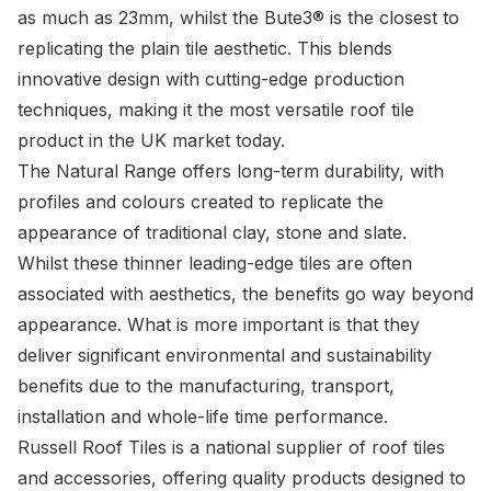
as much as 23mm, whilst the Bute3® is the closest to
replicating the plain tile aesthetic. This blends
innovative design with cutting-edge production
techniques, making it the most versatile roof tile
product in the UK market today.
The Natural Range offers long-term durability, with
profiles and colours created to replicate the
appearance of traditional clay, stone and slate.
Whilst these thinner leading-edge tiles are often
associated with aesthetics, the benefits go way beyond
appearance. What is more important is that they
deliver significant environmental and sustainability
benefits due to the manufacturing, transport,
installation and whole-life time performance.
Russell Roof Tiles is a national supplier of roof tiles
and accessories, offering quality products designed to