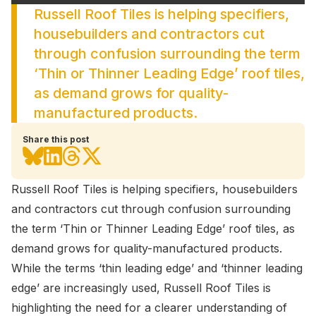
Russell Roof Tiles is helping specifiers,
housebuilders and contractors cut
through confusion surrounding the term
‘Thin or Thinner Leading Edge’ roof tiles,
as demand grows for quality-
manufactured products.
Share this post
Russell Roof Tiles is helping specifiers, housebuilders
and contractors cut through confusion surrounding
the term ‘Thin or Thinner Leading Edge’ roof tiles, as
demand grows for quality-manufactured products.
While the terms ‘thin leading edge’ and ‘thinner leading
edge’ are increasingly used, Russell Roof Tiles is
highlighting the need for a clearer understanding of