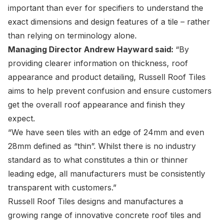
important than ever for specifiers to understand the
exact dimensions and design features of a tile – rather
than relying on terminology alone.
Managing Director
Andrew Hayward
said:
“By
providing clearer information on thickness, roof
appearance and product detailing, Russell Roof Tiles
aims to help prevent confusion and ensure customers
get the overall roof appearance and finish they
expect.
“We have seen tiles with an edge of 24mm and even
28mm defined as “thin”. Whilst there is no industry
standard as to what constitutes a thin or thinner
leading edge, all manufacturers must be consistently
transparent with customers.”
Russell Roof Tiles designs and manufactures a
growing range of innovative concrete roof tiles and