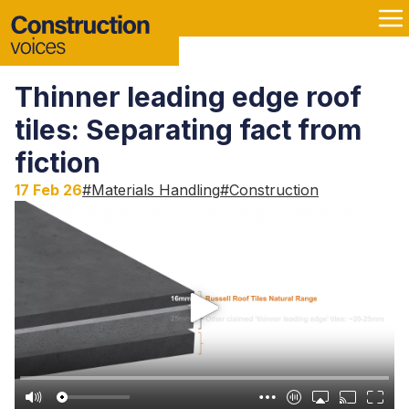
Thinner leading edge roof
tiles: Separating fact from
fiction
17 Feb 26
#
Materials Handling
#
Construction