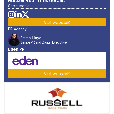
Russell Roof Tiles
details
Social media
Visit website
PR Agency
Emma Lloyd
Senior PR and Digital Executive
Eden PR
Visit website